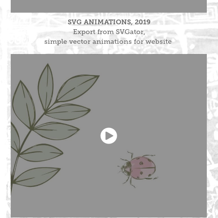
SVG ANIMATIONS, 2019
Export from SVGator,
simple vector animations for website