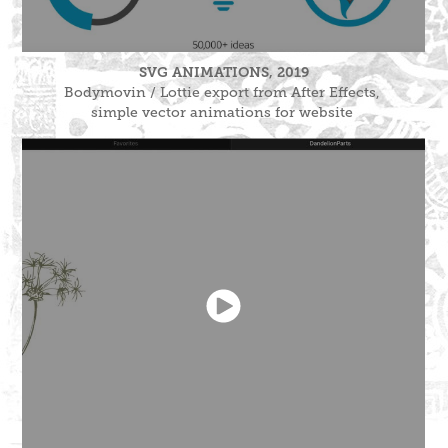
SVG ANIMATIONS, 2019
Bodymovin / Lottie export from After Effects,
simple vector animations for website