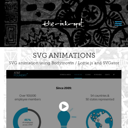
SVG ANIMATIONS
SVG animation using Bodymovin / Lottie.js and SVGator