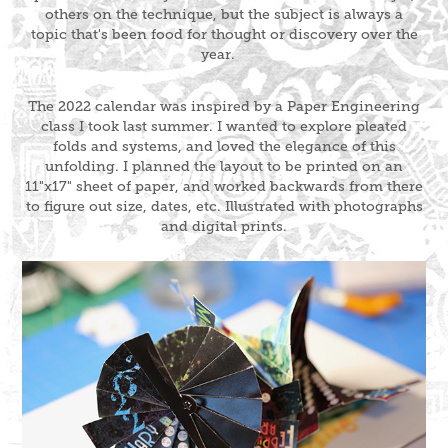
others on the technique, but the subject is always a
topic that's been food for thought or discovery over the
year.
The 2022 calendar was inspired by a Paper Engineering
class I took last summer. I wanted to explore pleated
folds and systems, and loved the elegance of this
unfolding. I planned the layout to be printed on an
11"x17" sheet of paper, and worked backwards from there
to figure out size, dates, etc. Illustrated with photographs
and digital prints.