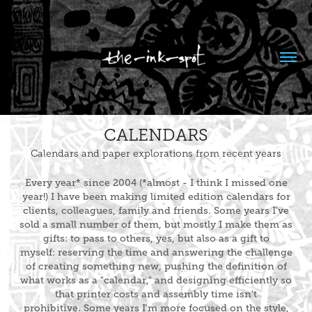
CALENDARS
Calendars and paper explorations from recent years
Every year* since 2004 (*almost - I think I missed one
year!) I have been making limited edition calendars for
clients, colleagues, family and friends. Some years I've
sold a small number of them, but mostly I make them as
gifts: to pass to others, yes, but also as a gift to
myself: reserving the time and answering the challenge
of creating something new, pushing the definition of
what works as a "calendar," and designing efficiently so
that printer costs and assembly time isn't
prohibitive. Some years I'm more focused on the style,