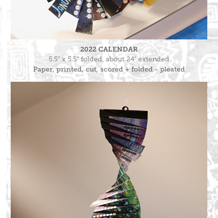
2022 CALENDAR
5.5" x 5.5" folded, about 24" extended
Paper, printed, cut, scored + folded - pleated