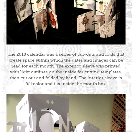
The 2018 calendar was a series of cut-outs and folds that
create space within which the dates and images can be
read for each month. The exterior sleeve was printed
with light outlines on the inside for cutting templates,
then cut out and folded by hand. The interior sleeve is
full color and fits inside the month box.