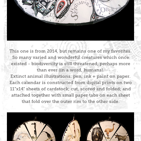
This one is from 2014, but remains one of my favorites.
So many varied and wonderful creatures which once
existed - biodiversity is still threatened, perhaps more
than ever (in a word, humans).
Extinct animal illustrations: pen, ink + paint on paper.
Each calendar is constructed from digital prints on two
11”x14” sheets of cardstock; cut, scored and folded; and
attached together with small paper tabs on each sheet
that fold over the outer rim to the other side.