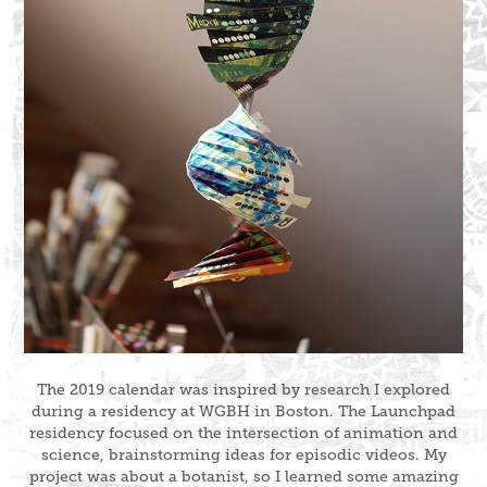
The 2019 calendar was inspired by research I explored
during a residency at WGBH in Boston. The Launchpad
residency focused on the intersection of animation and
science, brainstorming ideas for episodic videos. My
project was about a botanist, so I learned some amazing