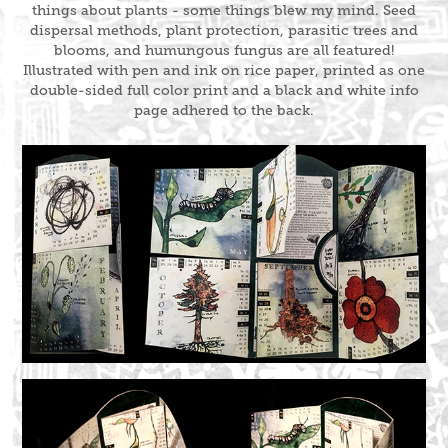
things about plants - some things blew my mind. Seed
dispersal methods, plant protection, parasitic trees and
blooms, and humungous fungus are all featured!
Illustrated with pen and ink on rice paper, printed as one
double-sided full color print and a black and white info
page adhered to the back.