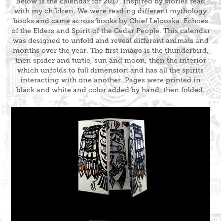
Below is the calendar for 2017, inspired by stories read
with my children. We were reading different mythology
books and came across books by Chief Lelooska:
Echoes
of the Elders
and
Spirit of the Cedar People
. This calendar
was designed to unfold and reveal different animals and
months over the year. The first image is the thunderbird,
then spider and turtle, sun and moon, then the interior
which unfolds to full dimension and has all the spirits
interacting with one another. Pages were printed in
black and white and color added by hand, then folded.