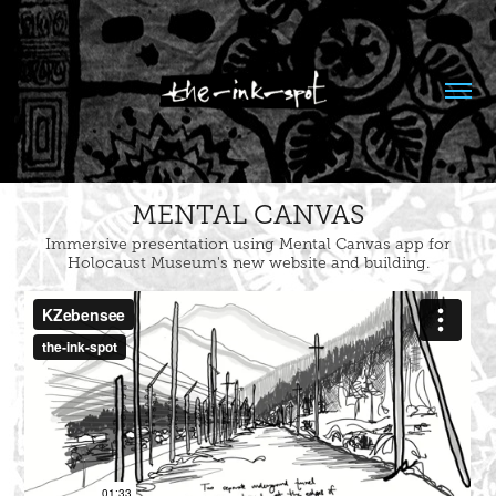
MENTAL CANVAS
Immersive presentation using Mental Canvas app for
Holocaust Museum's new website and building.