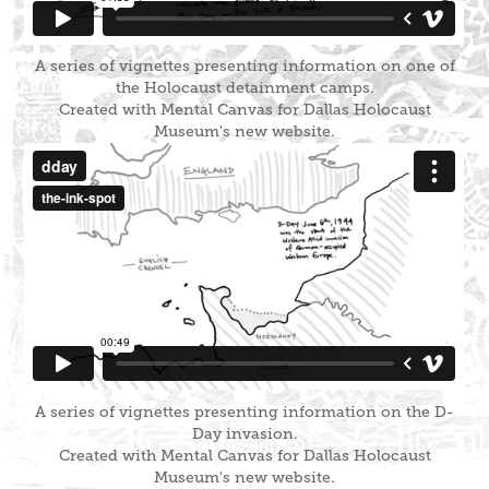
A series of vignettes presenting information on one of
the Holocaust detainment camps.
Created with Mental Canvas for Dallas Holocaust
Museum's new website.
A series of vignettes presenting information on the D-
Day invasion.
Created with Mental Canvas for Dallas Holocaust
Museum's new website.